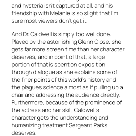
and hysteria isn’t captured at all, and his
friendship with Melanie is so slight that I’m
sure most viewers don’t get it.
And Dr. Caldwell is simply too well done.
Played by the astonishing Glenn Close, she
gets far more screen time than her character
deserves, and in point of that, a large
portion of that is spent on exposition
through dialogue as she explains some of
the finer points of this world’s history and
the plagues science almost as if pulling up a
chair and addressing the audience directly.
Furthermore, because of the prominence of
the actress and her skill, Caldwell’s
character gets the understanding and
humanizing treatment Sergeant Parks
deserves.