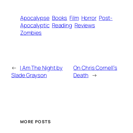
Apocalypse
Books
Film
Horror
Post-
Apocalyptic
Reading
Reviews
Zombies
←
I Am The Night by
On Chris Cornell’s
Slade Grayson
Death
→
MORE POSTS