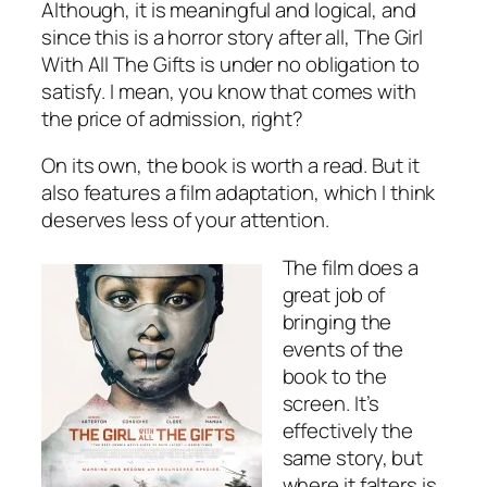
Although, it is meaningful and logical, and
since this is a horror story after all, The Girl
With All The Gifts is under no obligation to
satisfy. I mean, you know that comes with
the price of admission, right?
On its own, the book is worth a read. But it
also features a film adaptation, which I think
deserves less of your attention.
The film does a
great job of
bringing the
events of the
book to the
screen. It’s
effectively the
same story, but
where it falters is