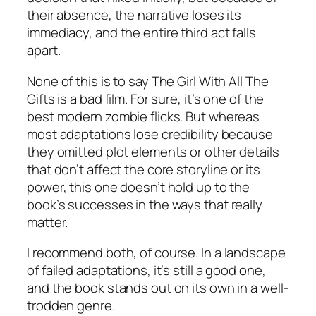
their absence, the narrative loses its
immediacy, and the entire third act falls
apart.
None of this is to say The Girl With All The
Gifts is a bad film. For sure, it’s one of the
best modern zombie flicks. But whereas
most adaptations lose credibility because
they omitted plot elements or other details
that don’t affect the core storyline or its
power, this one doesn’t hold up to the
book’s successes in the ways that really
matter.
I recommend both, of course. In a landscape
of failed adaptations, it’s still a good one,
and the book stands out on its own in a well-
trodden genre.