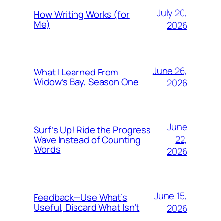
July 20,
How Writing Works (for
Me)
2026
June 26,
What I Learned From
Widow’s Bay, Season One
2026
June
Surf’s Up! Ride the Progress
22,
Wave Instead of Counting
Words
2026
June 15,
Feedback—Use What’s
Useful, Discard What Isn’t
2026