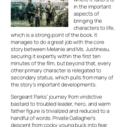
in the important
aspects of
bringing the
characters to life,
which is a strong point of the book. It
manages to do a great job with the core
story between Melanie and Ms. Justineau,
securing it expertly within the first ten
minutes of the film, but beyond that, every
other primary character is relegated to
secondary status, which pulls from many of
the story’s important developments.
Sergeant Parks’ journey from vindictive
bastard to troubled leader, hero, and warm
father figure is trivialized and reduced to a
handful of words. Private Gallagher’s
descent from cocky young buck into fear