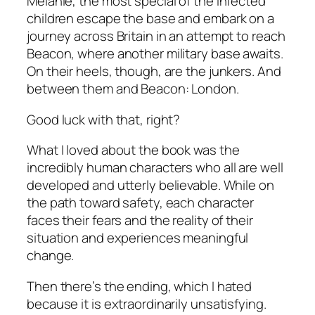
Melanie, the most special of the infected
children escape the base and embark on a
journey across Britain in an attempt to reach
Beacon, where another military base awaits.
On their heels, though, are the junkers. And
between them and Beacon: London.
Good luck with that, right?
What I loved about the book was the
incredibly human characters who all are well
developed and utterly believable. While on
the path toward safety, each character
faces their fears and the reality of their
situation and experiences meaningful
change.
Then there’s the ending, which I hated
because it is extraordinarily unsatisfying.