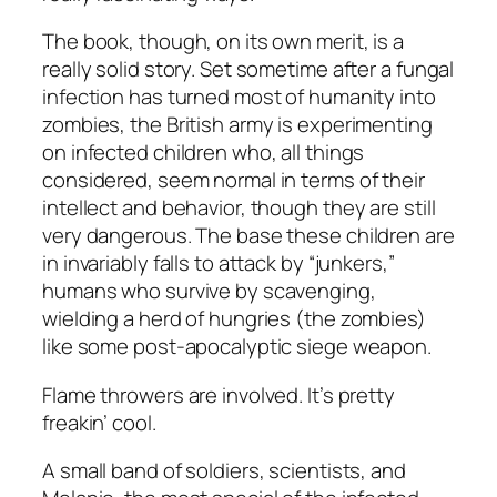
The book, though, on its own merit, is a
really solid story. Set sometime after a fungal
infection has turned most of humanity into
zombies, the British army is experimenting
on infected children who, all things
considered, seem normal in terms of their
intellect and behavior, though they are still
very dangerous. The base these children are
in invariably falls to attack by “junkers,”
humans who survive by scavenging,
wielding a herd of hungries (the zombies)
like some post-apocalyptic siege weapon.
Flame throwers are involved. It’s pretty
freakin’ cool.
A small band of soldiers, scientists, and