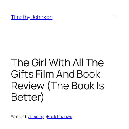
Skip
to
Timothy Johnson
content
The Girl With All The
Gifts Film And Book
Review (The Book Is
Better)
Written by
Timothy
in
Book Reviews