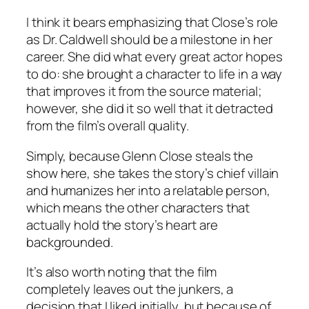
I think it bears emphasizing that Close’s role
as Dr. Caldwell should be a milestone in her
career. She did what every great actor hopes
to do: she brought a character to life in a way
that improves it from the source material;
however, she did it so well that it detracted
from the film’s overall quality.
Simply, because Glenn Close steals the
show here, she takes the story’s chief villain
and humanizes her into a relatable person,
which means the other characters that
actually hold the story’s heart are
backgrounded.
It’s also worth noting that the film
completely leaves out the junkers, a
decision that I liked initially, but because of