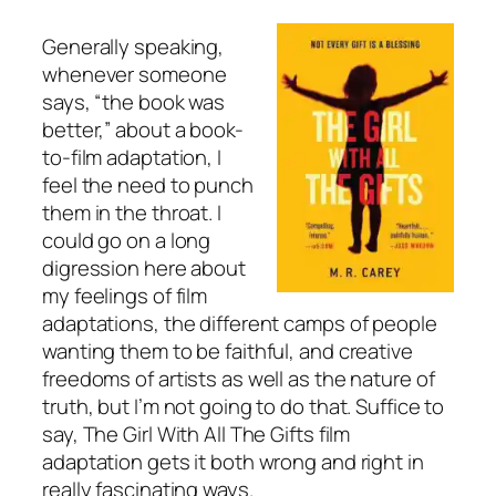
Generally speaking,
whenever someone
says, “the book was
better,” about a book-
to-film adaptation, I
feel the need to punch
them in the throat. I
could go on a long
digression here about
my feelings of film
adaptations, the different camps of people
wanting them to be faithful, and creative
freedoms of artists as well as the nature of
truth, but I’m not going to do that. Suffice to
say, The Girl With All The Gifts film
adaptation gets it both wrong and right in
really fascinating ways.