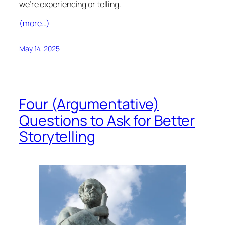
we’re experiencing or telling.
(more…)
May 14, 2025
Four (Argumentative)
Questions to Ask for Better
Storytelling