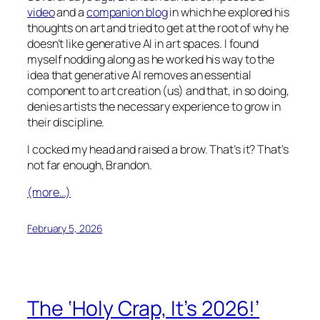
video
and a
companion blog
in which he explored his
thoughts on art and tried to get at the root of why he
doesn’t like generative AI in art spaces. I found
myself nodding along as he worked his way to the
idea that generative AI removes an essential
component to art creation (us) and that, in so doing,
denies artists the necessary experience to grow in
their discipline.
I cocked my head and raised a brow. That’s it? That’s
not far enough, Brandon.
(more…)
February 5, 2026
The ‘Holy Crap, It’s 2026!’