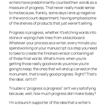
writers have predominantly counted their words as a
measure of progress. That never really made sense
to me because, frankly, some days I end up negative
in the word count department, having emptied some
of the shelves of products that just weren’t selling.
Progress is progress, whether it’s etching words into
stone or wiping chalk lines from a blackboard.
Whatever your process as a writer, every minute you
spend working on your manuscript is a step you need
to take to create the finished version containing all
of those final words. What’s more, when you’re
getting those really good words you know you’re
going to keep, the ones that will end up carved on the
monument, that’s really good progress. Right? That’s
the ideal, isn’t it?
Trouble is “progress is progress” isn’t very satisfying
because, well, how much progress did I make today?
I’m a staunch supporter of the idea that a writer’s