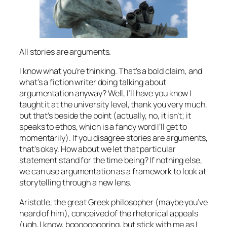
All stories are arguments.
I know what you’re thinking. That’s a bold claim, and
what’s a fiction writer doing talking about
argumentation anyway? Well, I’ll have you know I
taught it at the university level, thank you very much,
but that’s beside the point (actually, no, it isn’t; it
speaks to ethos, which is a fancy word I’ll get to
momentarily). If you disagree stories are arguments,
that’s okay. How about we let that particular
statement stand for the time being? If nothing else,
we can use argumentation as a framework to look at
storytelling through a new lens.
Aristotle, the great Greek philosopher (maybe you’ve
heard of him), conceived of the rhetorical appeals
(ugh, I know, booooooooring, but stick with me as I