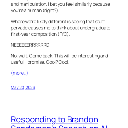
and manipulation. I bet you feel similarly because
you’re a human (right?).
Where we’re likely different is seeing that stuff
pervade causes me to think about undergraduate
first-year composition (FYC).
NEEEEEERRRRRRD!
No, wait. Come back. This will be interesting and
useful. I promise. Cool? Cool.
(more…)
May 20, 2026
Responding to Brandon