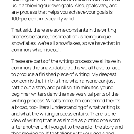
us in achieving our own goals. Also, goals vary, and
any process that helps you achieve your goals is
100-percent irrevocably valid.
That said, there are some constants in the writing
process because, despite all of us being unique
snowflakes, we’re all snowflakes, so we have that in
common, which is cool.
These are parts of the writing process we all have in
common, the unavoidable truths we all have to face
to produce a finished piece of writing. My deepest
concern is that, in this time when anyone can just
rattle out a story and publish it in minutes, young,
beginner writers deny themselves vital parts of the
writing process. What’s more, I’m concerned there’s
a broad, too-literal understanding of what writing is
and what the writing process entails. There is one
view of writing that is as simple as putting one word
after another until you get to the end of the story and
then moving on. If that aligns with your goals and