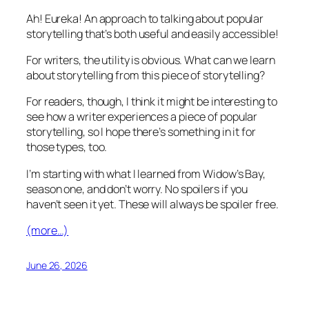
Ah! Eureka! An approach to talking about popular
storytelling that’s both useful and easily accessible!
For writers, the utility is obvious. What can we learn
about storytelling from this piece of storytelling?
For readers, though, I think it might be interesting to
see how a writer experiences a piece of popular
storytelling, so I hope there’s something in it for
those types, too.
I’m starting with what I learned from Widow’s Bay,
season one, and don’t worry. No spoilers if you
haven’t seen it yet. These will always be spoiler free.
(more…)
June 26, 2026