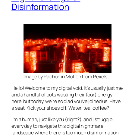
Disinformation
Image by Pachon in Motion from Pexels
Hello! Welcome to my digital void. It’s usually just me
and a handful of bots wasting their (our) energy
here, but today, we’re so glad you’ve joined us. Have
a seat. Kick your shoes off. Water, tea, coffee?
I’m a human, just like you (right?), and I struggle
every day to navigate this digital nightmare
landscape where there is too much disinformation