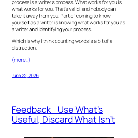
process is a writer’s process. What works for you is
what works for you. That’s valid, and nobody can
take it away from you. Part of coming to know
yourself as a writer is knowing what works for you as
a writer and identifying your process.
Which is why I think counting words is a bit of a
distraction.
(more…)
June 22, 2026
Feedback—Use What’s
Useful, Discard What Isn’t