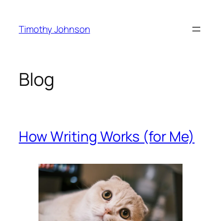
Skip
to
Timothy Johnson
content
Blog
How Writing Works (for Me)