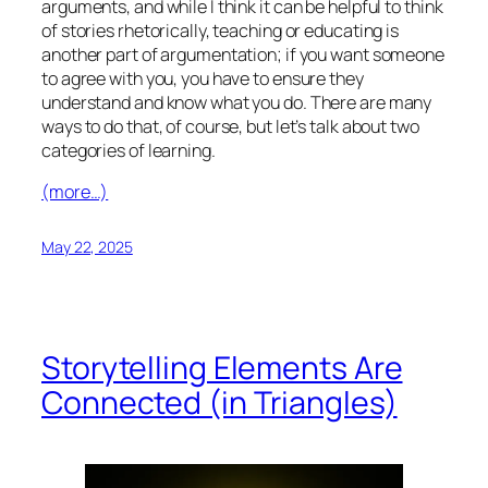
arguments, and while I think it can be helpful to think
of stories rhetorically, teaching or educating is
another part of argumentation; if you want someone
to agree with you, you have to ensure they
understand and know what you do. There are many
ways to do that, of course, but let’s talk about two
categories of learning.
(more…)
May 22, 2025
Storytelling Elements Are
Connected (in Triangles)