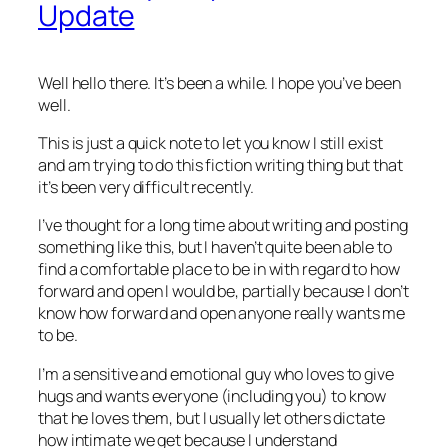
Update
Well hello there. It’s been a while. I hope you’ve been
well.
This is just a quick note to let you know I still exist
and am trying to do this fiction writing thing but that
it’s been very difficult recently.
I’ve thought for a long time about writing and posting
something like this, but I haven’t quite been able to
find a comfortable place to be in with regard to how
forward and open I would be, partially because I don’t
know how forward and open anyone really wants me
to be.
I’m a sensitive and emotional guy who loves to give
hugs and wants everyone (including you) to know
that he loves them, but I usually let others dictate
how intimate we get because I understand