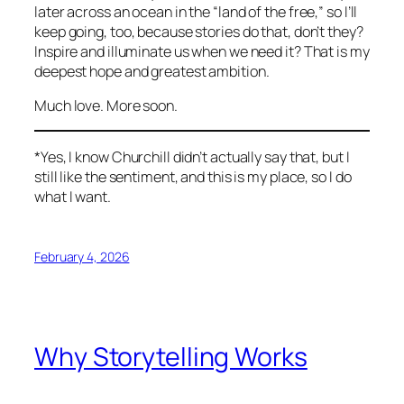
later across an ocean in the “land of the free,” so I’ll
keep going, too, because stories do that, don’t they?
Inspire and illuminate us when we need it? That is my
deepest hope and greatest ambition.
Much love. More soon.
*Yes, I know Churchill didn’t actually say that, but I
still like the sentiment, and this is my place, so I do
what I want.
February 4, 2026
Why Storytelling Works