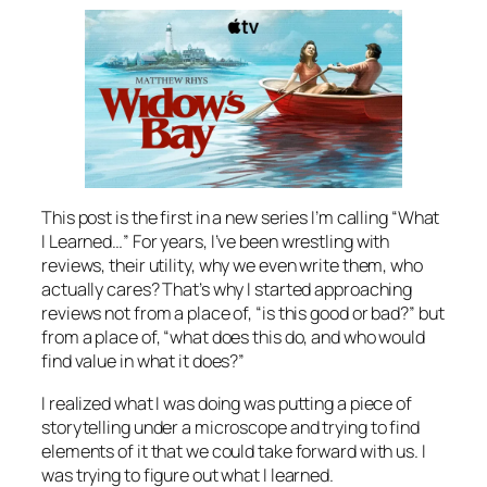
This post is the first in a new series I’m calling “What
I Learned…” For years, I’ve been wrestling with
reviews, their utility, why we even write them, who
actually cares? That’s why I started approaching
reviews not from a place of, “is this good or bad?” but
from a place of, “what does this do, and who would
find value in what it does?”
I realized what I was doing was putting a piece of
storytelling under a microscope and trying to find
elements of it that we could take forward with us. I
was trying to figure out what I learned.