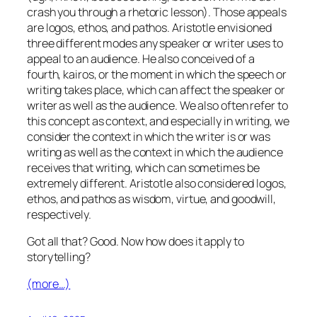
crash you through a rhetoric lesson). Those appeals
are logos, ethos, and pathos. Aristotle envisioned
three different modes any speaker or writer uses to
appeal to an audience. He also conceived of a
fourth, kairos, or the moment in which the speech or
writing takes place, which can affect the speaker or
writer as well as the audience. We also often refer to
this concept as context, and especially in writing, we
consider the context in which the writer is or was
writing as well as the context in which the audience
receives that writing, which can sometimes be
extremely different. Aristotle also considered logos,
ethos, and pathos as wisdom, virtue, and goodwill,
respectively.
Got all that? Good. Now how does it apply to
storytelling?
(more…)