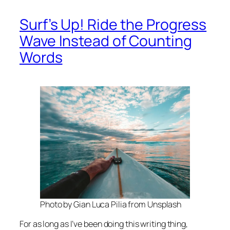
Surf’s Up! Ride the Progress
Wave Instead of Counting
Words
Photo by Gian Luca Pilia from Unsplash
For as long as I’ve been doing this writing thing,