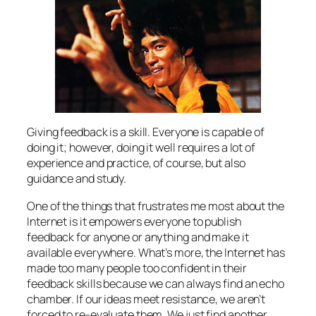
Giving feedback is a skill. Everyone is capable of
doing it; however, doing it well requires a lot of
experience and practice, of course, but also
guidance and study.
One of the things that frustrates me most about the
Internet is it empowers everyone to publish
feedback for anyone or anything and make it
available everywhere. What’s more, the Internet has
made too many people too confident in their
feedback skills because we can always find an echo
chamber. If our ideas meet resistance, we aren’t
forced to re-evaluate them. We just find another