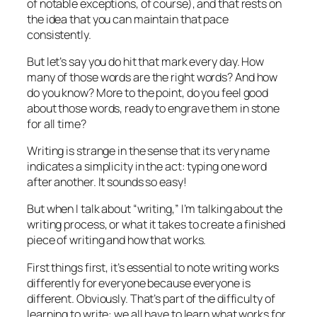
of notable exceptions, of course), and that rests on
the idea that you can maintain that pace
consistently.
But let’s say you do hit that mark every day. How
many of those words are the
right
words? And how
do you know? More to the point, do you feel good
about those words, ready to engrave them in stone
for all time?
Writing is strange in the sense that its very name
indicates a simplicity in the act: typing one word
after another. It sounds so easy!
But when I talk about “writing,” I’m talking about the
writing
process
, or what it takes to create a finished
piece of writing and how that works.
First things first, it’s essential to note writing works
differently for everyone because everyone is
different. Obviously. That’s part of the difficulty of
learning to write: we all have to learn what works for