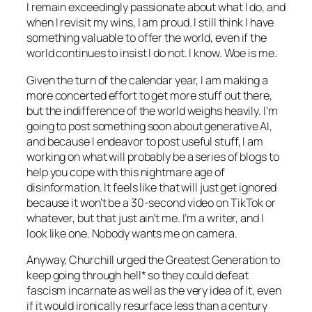
I remain exceedingly passionate about what I do, and
when I revisit my wins, I am proud. I still think I have
something valuable to offer the world, even if the
world continues to insist I do not. I know. Woe is me.
Given the turn of the calendar year, I am making a
more concerted effort to get more stuff out there,
but the indifference of the world weighs heavily. I’m
going to post something soon about generative AI,
and because I endeavor to post useful stuff, I am
working on what will probably be a series of blogs to
help you cope with this nightmare age of
disinformation. It feels like that will just get ignored
because it won’t be a 30-second video on TikTok or
whatever, but that just ain’t me. I’m a writer, and I
look like one. Nobody wants me on camera.
Anyway, Churchill urged the Greatest Generation to
keep going through hell* so they could defeat
fascism incarnate as well as the very idea of it, even
if it would ironically resurface less than a century