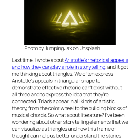
Photo by Jumping Jax on Unsplash
Last time, I wrote about
Aristotle’s rhetorical appeals
and how they can play a role in storytelling
, and it got
me thinking about triangles. We often express
Aristotle’s appeals in triangular shape to
demonstrate effective rhetoric can’t exist without
all three and to express the idea that they’re
connected. Triads appear in all kinds of artistic
theory, from the color wheel to the building blocks of
musical chords. So what about literature? I’ve been
wondering about other storytelling elements that we
can visualize as triangles and how this frame of
thought can help us better understand the stories