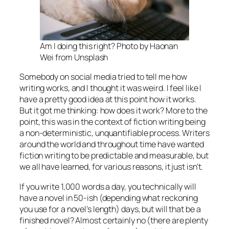
Am I doing this right? Photo by Haonan
Wei from Unsplash
Somebody on social media tried to tell me how
writing works, and I thought it was weird. I feel like I
have a pretty good idea at this point how it works.
But it got me thinking: how
does
it work? More to the
point, this was in the context of fiction writing being
a non-deterministic, unquantifiable process. Writers
around the world and throughout time have wanted
fiction writing to be predictable and measurable, but
we all have learned, for various reasons, it just isn’t.
If you write 1,000 words a day, you
technically
will
have a novel in 50-ish (depending what reckoning
you use for a novel’s length) days, but will that be a
finished
novel? Almost certainly no (there are plenty