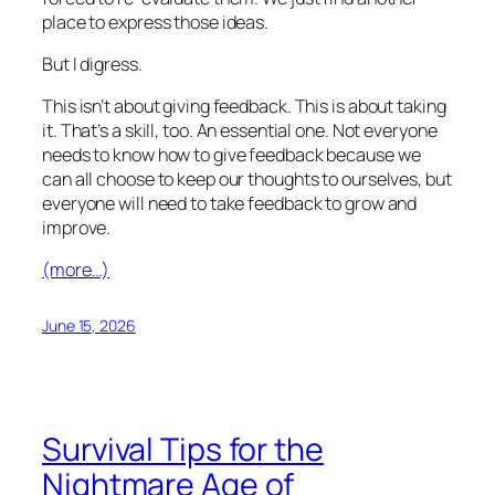
place to express those ideas.
But I digress.
This isn’t about giving feedback. This is about taking
it. That’s a skill, too. An essential one. Not everyone
needs to know how to give feedback because we
can all choose to keep our thoughts to ourselves, but
everyone will need to take feedback to grow and
improve.
(more…)
June 15, 2026
Survival Tips for the
Nightmare Age of