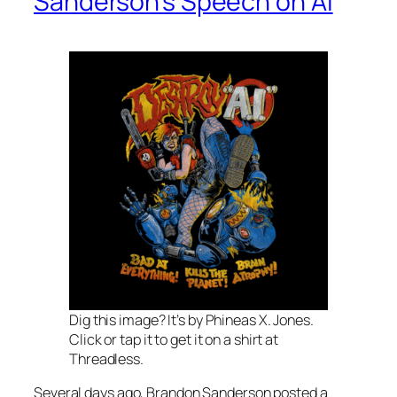
Sanderson’s Speech on AI
Dig this image? It’s by Phineas X. Jones.
Click or tap it to get it on a shirt at
Threadless.
Several days ago, Brandon Sanderson posted a