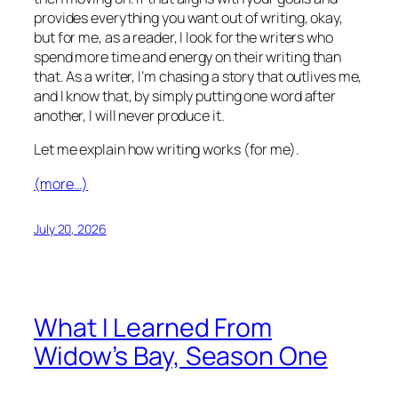
provides everything you want out of writing, okay,
but for me, as a reader, I look for the writers who
spend more time and energy on their writing than
that. As a writer, I’m chasing a story that outlives me,
and I know that, by simply putting one word after
another, I will never produce it.
Let me explain how writing works (for me).
(more…)
July 20, 2026
What I Learned From
Widow’s Bay, Season One