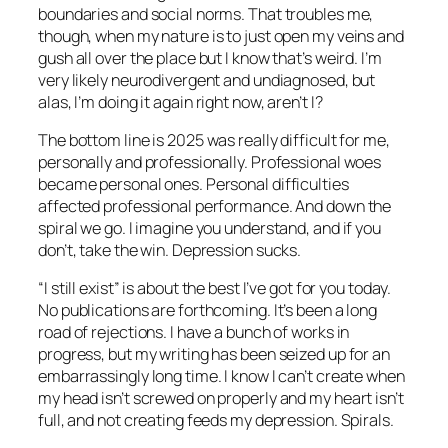
boundaries and social norms. That troubles me,
though, when my nature is to just open my veins and
gush all over the place but I know that’s weird. I’m
very likely neurodivergent and undiagnosed, but
alas, I’m doing it again right now, aren’t I?
The bottom line is 2025 was really difficult for me,
personally and professionally. Professional woes
became personal ones. Personal difficulties
affected professional performance. And down the
spiral we go. I imagine you understand, and if you
don’t, take the win. Depression sucks.
“I still exist” is about the best I’ve got for you today.
No publications are forthcoming. It’s been a long
road of rejections. I have a bunch of works in
progress, but my writing has been seized up for an
embarrassingly long time. I know I can’t create when
my head isn’t screwed on properly and my heart isn’t
full, and not creating feeds my depression. Spirals.