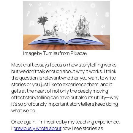
Image by Tumisu from Pixabay
Most craft essays focus on
how
storytelling works,
but we don’t talk enough about
why
it works. I think
the question is relevant whether you want to write
stories or you just like to experience them, and it
gets at the heart of not only the deeply moving
effect storytelling can have but also its utility—why
it’s so profoundly important storytellers keep doing
what we do.
Once again, I’m inspired by my teaching experience.
I
previously wrote about
how I see stories as