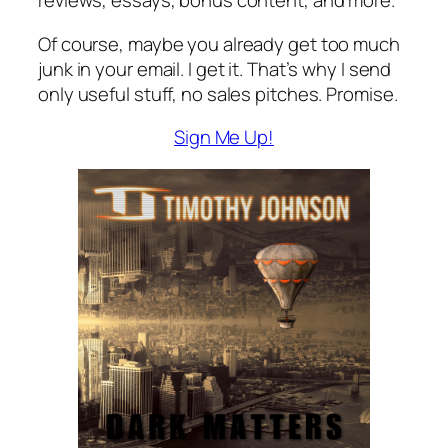
reviews, essays, bonus content, and more.
Of course, maybe you already get too much
junk in your email. I get it. That’s why I send
only useful stuff, no sales pitches. Promise.
Sign Me Up!