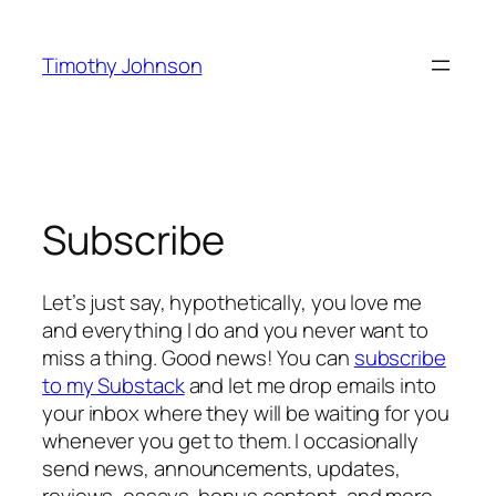
Skip
to
Timothy Johnson
content
Subscribe
Let’s just say, hypothetically, you love me
and everything I do and you never want to
miss a thing. Good news! You can
subscribe
to my Substack
and let me drop emails into
your inbox where they will be waiting for you
whenever you get to them. I occasionally
send news, announcements, updates,