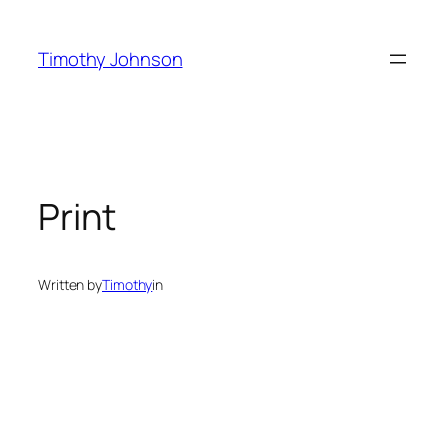
Skip
to
Timothy Johnson
content
Print
Written by
Timothy
in