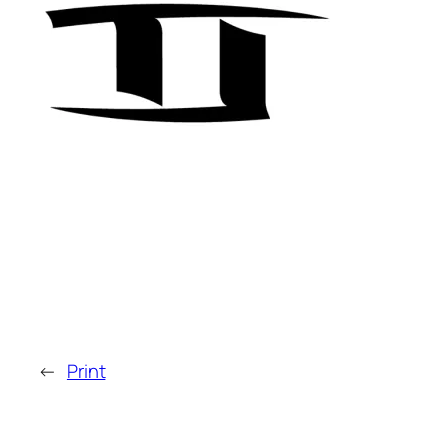
←
Print