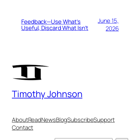
June 15,
Feedback—Use What’s
Useful, Discard What Isn’t
2026
Timothy Johnson
About
Read
News
Blog
Subscribe
Support
Contact