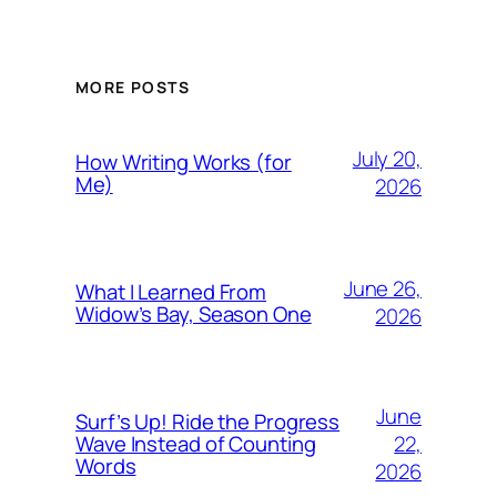
MORE POSTS
July 20,
How Writing Works (for
Me)
2026
June 26,
What I Learned From
Widow’s Bay, Season One
2026
June
Surf’s Up! Ride the Progress
22,
Wave Instead of Counting
Words
2026