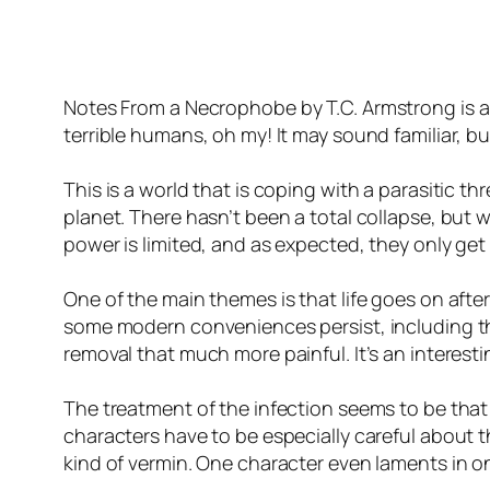
Notes From a Necrophobe
by T.C. Armstrong is 
terrible humans, oh my! It may sound familiar, but
This is a world that is coping with a parasitic 
planet. There hasn’t been a total collapse, but 
power is limited, and as expected, they only get
One of the main themes is that life goes on after
some modern conveniences persist, including the
removal that much more painful. It’s an interest
The treatment of the infection seems to be that t
characters have to be especially careful about 
kind of vermin. One character even laments in one