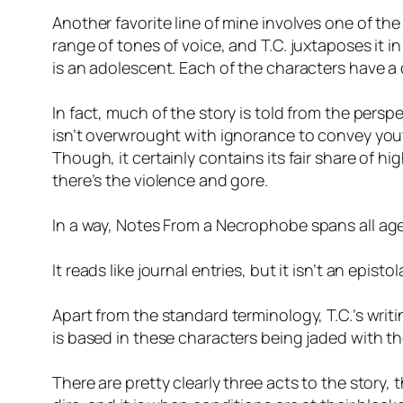
Another favorite line of mine involves one of the
range of tones of voice, and T.C. juxtaposes it i
is an adolescent. Each of the characters have a d
In fact, much of the story is told from the perspe
isn’t overwrought with ignorance to convey youth
Though, it certainly contains its fair share of hi
there’s the violence and gore.
In a way,
Notes From a Necrophobe
spans all age
It reads like journal entries, but it isn’t an epis
Apart from the standard terminology, T.C.’s writi
is based in these characters being jaded with the
There are pretty clearly three acts to the story,