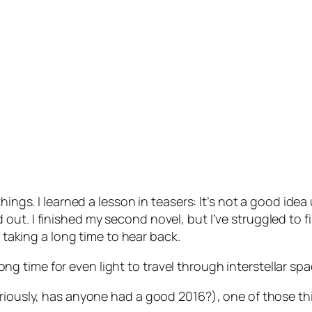
hings. I learned a lesson in teasers: It’s not a good idea
t. I finished my second novel, but I’ve struggled to fin
d taking a long time to hear back.
 long time for even light to travel through interstellar spa
eriously, has anyone had a good 2016?), one of those th