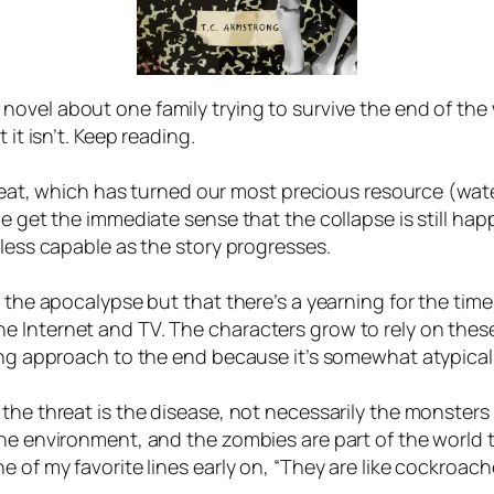
a novel about one family trying to survive the end of th
 it isn’t. Keep reading.
threat, which has turned our most precious resource (wa
we get the immediate sense that the collapse is still hap
 less capable as the story progresses.
 the apocalypse but that there’s a yearning for the time 
 Internet and TV. The characters grow to rely on these
ing approach to the end because it’s somewhat atypical.
he threat is the disease, not necessarily the monsters it 
the environment, and the zombies are part of the world t
 of my favorite lines early on, “They are like cockroach