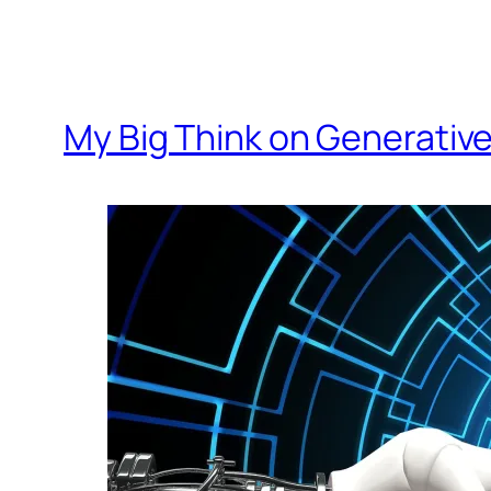
My Big Think on Generative