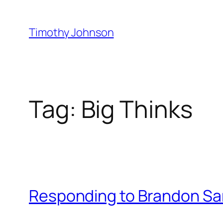
Skip
to
Timothy Johnson
content
Tag:
Big Thinks
Responding to Brandon Sa