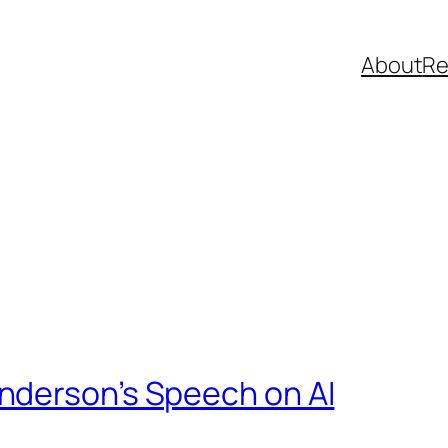
About
R
nderson’s Speech on AI