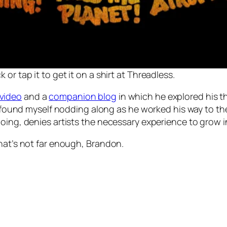
k or tap it to get it on a shirt at Threadless.
video
and a
companion blog
in which he explored his th
 I found myself nodding along as he worked his way to th
ing, denies artists the necessary experience to grow in 
That’s not far enough, Brandon.