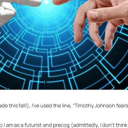
de this fall!), I’ve used the line, “Timothy Johnson fear
 I am as a futurist and precog (admittedly, I don’t think 