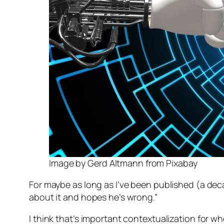
Image by Gerd Altmann from Pixabay
For maybe as long as I’ve been published (a deca
about it and hopes he’s wrong.”
I think that’s important contextualization for who