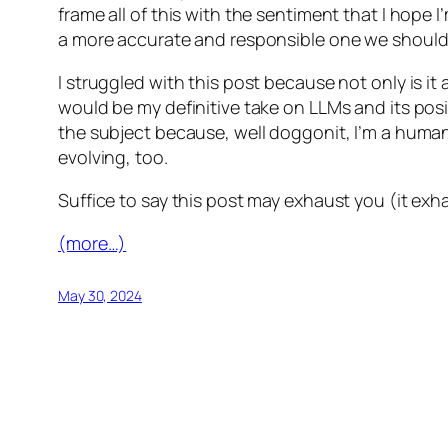
frame all of this with the sentiment that I hope
a more accurate and responsible one we should be
I struggled with this post because not only is it 
would be my definitive take on LLMs and its posit
the subject because, well doggonit, I’m a human 
evolving, too.
Suffice to say this post may exhaust you (it exha
(more…)
May 30, 2024