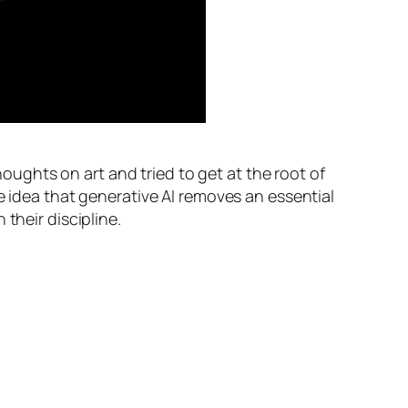
oughts on art and tried to get at the root of
e idea that generative AI removes an essential
their discipline.