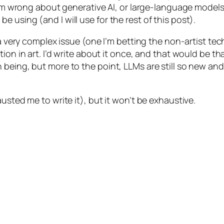
 I’m wrong about generative AI, or large-language model
 using (and I will use for the rest of this post).
a very complex issue (one I’m betting the non-artist techbr
ion in art. I’d write about it once, and that would be th
being, but more to the point, LLMs are still so new and
usted me to write it), but it won’t be exhaustive.