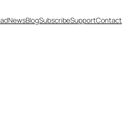
ead
News
Blog
Subscribe
Support
Contact