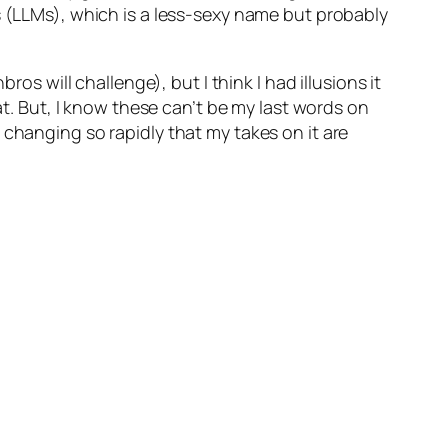
s (LLMs), which is a less-sexy name but probably
os will challenge), but I think I had illusions it
at. But, I know these can’t be my last words on
 changing so rapidly that my takes on it are