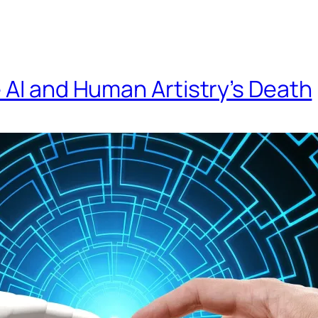
 AI and Human Artistry’s Death