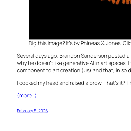
Dig this image? It’s by Phineas X. Jones. Clic
Several days ago, Brandon Sanderson posted a
why he doesn’t like generative AI in art spaces.
component to art creation (us) and that, in so do
I cocked my head and raised a brow. That’s it? 
(more…)
February 5, 2026