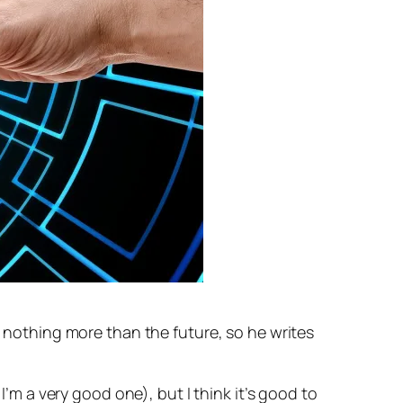
s nothing more than the future, so he writes
I’m a very good one), but I think it’s good to