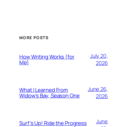
MORE POSTS
July 20,
How Writing Works (for
Me)
2026
June 26,
What I Learned From
Widow’s Bay, Season One
2026
June
Surf’s Up! Ride the Progress