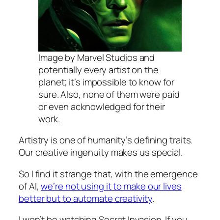
Image by Marvel Studios and
potentially every artist on the
planet; it’s impossible to know for
sure. Also, none of them were paid
or even acknowledged for their
work.
Artistry is one of humanity’s defining traits.
Our creative ingenuity makes us special.
So I find it strange that, with the emergence
of AI,
we’re not using it to make our lives
better but to automate creativity
.
I won’t be watching Secret Invasion. If you