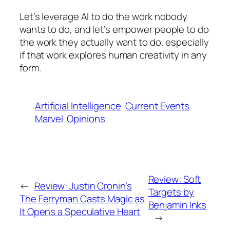
Let’s leverage AI to do the work nobody
wants to do, and let’s empower people to do
the work they actually want to do, especially
if that work explores human creativity in any
form.
Artificial Intelligence
Current Events
Marvel
Opinions
Review: Soft
←
Review: Justin Cronin’s
Targets by
The Ferryman Casts Magic as
Benjamin Inks
It Opens a Speculative Heart
→