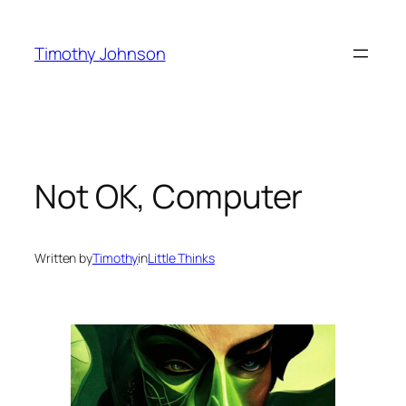
Skip
to
Timothy Johnson
content
Not OK, Computer
Written by
Timothy
in
Little Thinks