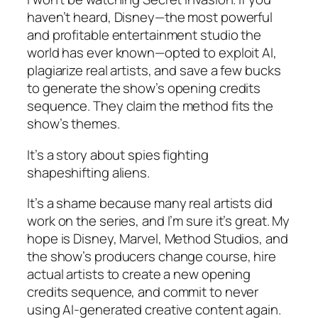
haven’t heard, Disney—the most powerful
and profitable entertainment studio the
world has ever known—opted to exploit AI,
plagiarize real artists, and save a few bucks
to generate the show’s opening credits
sequence. They
claim the method fits the
show’s themes.
It’s a story about spies fighting
shapeshifting aliens.
It’s a shame because many real artists did
work on the series, and I’m sure it’s great. My
hope is Disney, Marvel, Method Studios, and
the show’s producers change course, hire
actual artists to create a new opening
credits sequence, and commit to never
using AI-generated creative content again.