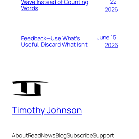
22,
Wave Instead of Counting
Words
2026
June 15,
Feedback—Use What’s
Useful, Discard What Isn’t
2026
Timothy Johnson
About
Read
News
Blog
Subscribe
Support